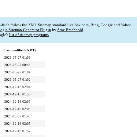
 which follow the XML Sitemap standard like Ask.com, Bing, Google and Yahoo.
ogle Sitemap Generator Plugin
by
Arne Brachhold
.
gle's
list of sitemap programs
.
Last modified (GMT)
2026-05-27 01:06
2026-05-27 00:43
2026-05-27 01:04
2026-05-27 01:02
2024-12-16 02:04
2024-12-16 01:56
2024-12-16 02:09
2024-12-16 02:05
2025-05-07 01:45
2024-12-16 02:05
2024-12-16 01:57