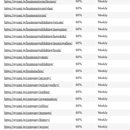
https://gyosei.jp/business/event/lecture/
60%
Weekly
https://gyosei.jp/business/event/plan/
60%
Weekly
https://gyosei.jp/business/event/
60%
Weekly
https://gyosei.jp/business/publishing/private/
60%
Weekly
https://gyosei.jp/business/publishing/magazine/
60%
Weekly
https://gyosei.jp/business/publishing/kajoshiki/
60%
Weekly
https://gyosei.jp/business/publishing/municipallaw/
60%
Weekly
https://gyosei.jp/business/publishing/book/
60%
Weekly
https://gyosei.jp/business/system/
60%
Weekly
https://gyosei.jp/business/publishing/
60%
Weekly
https://gyosei.jp/business/law/
60%
Weekly
https://gyosei.jp/company/security/
60%
Weekly
https://gyosei.jp/company/privacypolicy/
60%
Weekly
https://gyosei.jp/company/outline/
60%
Weekly
https://gyosei.jp/company/organization/
60%
Weekly
https://gyosei.jp/company/office/
60%
Weekly
https://gyosei.jp/company/message/
60%
Weekly
https://gyosei.jp/company/history/
60%
Weekly
https://gyosei.jp/company/group/
60%
Weekly