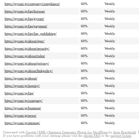
https://gyosei.jp/company/compliance/
60%
Weekly
https://gyosei.jp/faq/browse/
60%
Weekly
https://gyosei.jp/faq/gyosei/
60%
Weekly
https://gyosei.jp/faq/payment/
60%
Weekly
https://gyosei.jp/faq/faq_publishing/
60%
Weekly
https://gyosei.jp/about/spec/
60%
Weekly
https://gyosei.jp/about/security/
60%
Weekly
https://gyosei.jp/about/rules/
60%
Weekly
https://gyosei.jp/about/privacy/
60%
Weekly
https://gyosei.jp/about/linkpolicy/
60%
Weekly
https://gyosei.jp/about/
60%
Weekly
https://gyosei.jp/inquiry/
60%
Weekly
https://gyosei.jp/faq/
60%
Weekly
https://gyosei.jp/company/
60%
Weekly
https://gyosei.jp/business/
60%
Weekly
https://gyosei.jp/news/
60%
Weekly
https://gyosei.jp/sitemap/
60%
Weekly
Generated with
Google (XML) Sitemaps Generator Plugin for WordPress
by
Arne Brachhold
. 
If you have problems with your sitemap please visit the
plugin FAQ
or the
support forum
.