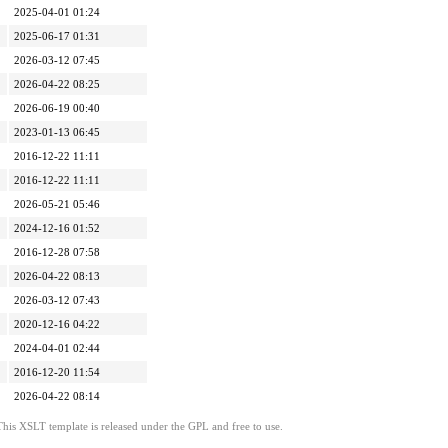
2025-04-01 01:24
2025-06-17 01:31
2026-03-12 07:45
2026-04-22 08:25
2026-06-19 00:40
2023-01-13 06:45
2016-12-22 11:11
2016-12-22 11:11
2026-05-21 05:46
2024-12-16 01:52
2016-12-28 07:58
2026-04-22 08:13
2026-03-12 07:43
2020-12-16 04:22
2024-04-01 02:44
2016-12-20 11:54
2026-04-22 08:14
This XSLT template is released under the GPL and free to use.