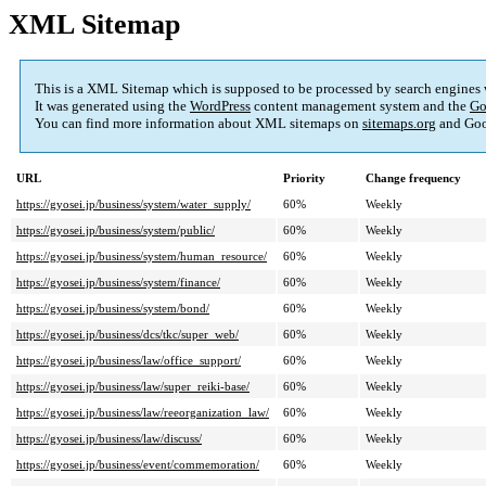
XML Sitemap
This is a XML Sitemap which is supposed to be processed by search engines
It was generated using the
WordPress
content management system and the
Go
You can find more information about XML sitemaps on
sitemaps.org
and Goo
URL
Priority
Change frequency
https://gyosei.jp/business/system/water_supply/
60%
Weekly
https://gyosei.jp/business/system/public/
60%
Weekly
https://gyosei.jp/business/system/human_resource/
60%
Weekly
https://gyosei.jp/business/system/finance/
60%
Weekly
https://gyosei.jp/business/system/bond/
60%
Weekly
https://gyosei.jp/business/dcs/tkc/super_web/
60%
Weekly
https://gyosei.jp/business/law/office_support/
60%
Weekly
https://gyosei.jp/business/law/super_reiki-base/
60%
Weekly
https://gyosei.jp/business/law/reeorganization_law/
60%
Weekly
https://gyosei.jp/business/law/discuss/
60%
Weekly
https://gyosei.jp/business/event/commemoration/
60%
Weekly