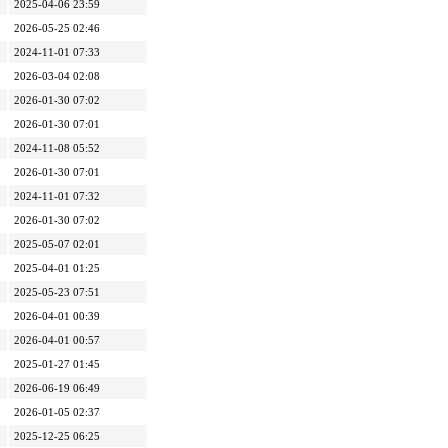
2025-04-06 23:59
2026-05-25 02:46
2024-11-01 07:33
2026-03-04 02:08
2026-01-30 07:02
2026-01-30 07:01
2024-11-08 05:52
2026-01-30 07:01
2024-11-01 07:32
2026-01-30 07:02
2025-05-07 02:01
2025-04-01 01:25
2025-05-23 07:51
2026-04-01 00:39
2026-04-01 00:57
2025-01-27 01:45
2026-06-19 06:49
2026-01-05 02:37
2025-12-25 06:25